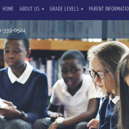
HOME
ABOUT US
GRADE LEVELS
PARENT INFORMATI
0-339-0524