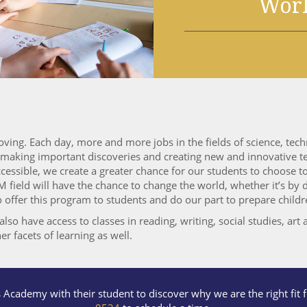
Wor
oving. Each day, more and more jobs in the fields of science, te
e making important discoveries and creating new and innovative te
ssible, we create a greater chance for our students to choose to 
 field will have the chance to change the world, whether it’s by
ffer this program to students and do our part to prepare children
so have access to classes in reading, writing, social studies, art a
er facets of learning as well.
s Academy with their student to discover why we are the right fit