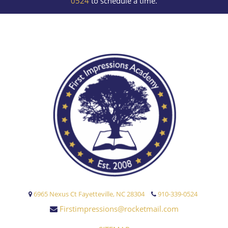
0524
to schedule a time.
6965 Nexus Ct Fayetteville, NC 28304
910-339-0524
Firstimpressions@rocketmail.com