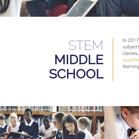
In 2017
STEM
subject
classes
MIDDLE
qualifi
learning
SCHOOL