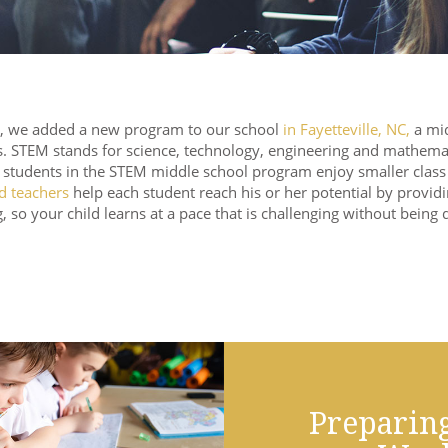
, we added a new program to our school
in Fayetteville, NC,
a mid
s. STEM stands for science, technology, engineering and mathema
, students in the STEM middle school program enjoy smaller class s
ed teachers
help each student reach his or her potential by providi
, so your child learns at a pace that is challenging without being 
Preparing