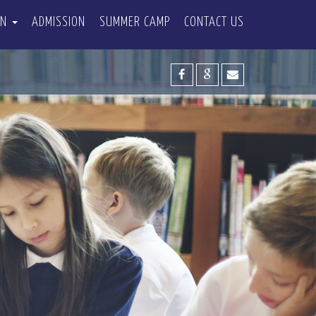
ON
ADMISSION
SUMMER CAMP
CONTACT US