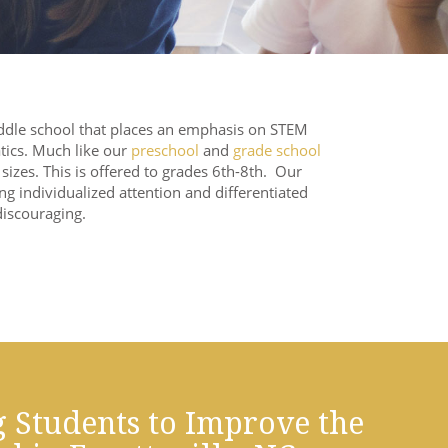
dle school that places an emphasis on STEM
tics. Much like our
preschool
and
grade school
izes. This is offered to grades 6th-8th. Our
ng individualized attention and differentiated
discouraging.
 Students to Improve the