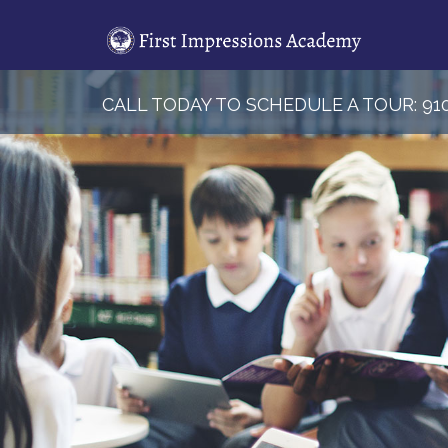
Skip
to
content
CALL TODAY TO SCHEDULE A TOUR:
91