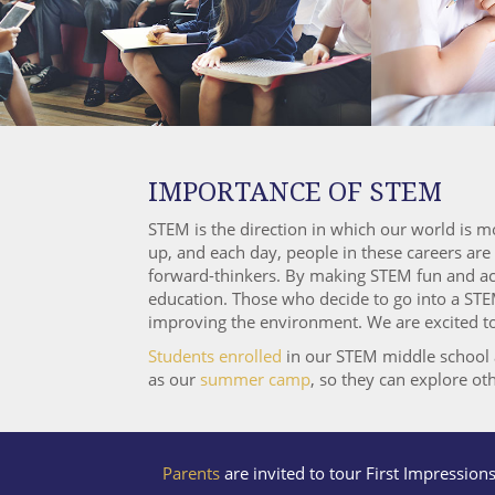
IMPORTANCE OF STEM
STEM is the direction in which our world is m
up, and each day, people in these careers ar
forward-thinkers. By making STEM fun and acce
education. Those who decide to go into a STEM
improving the environment. We are excited to o
Students enrolled
in our STEM middle school al
as our
summer camp
, so they can explore oth
Parents
are invited to tour First Impression