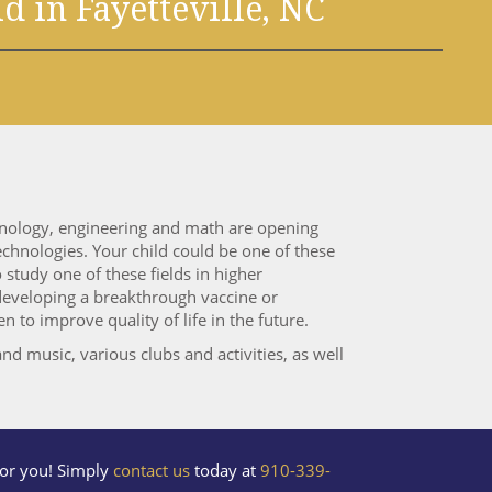
ld
in Fayetteville, NC
chnology, engineering and math are opening
chnologies. Your child could be one of these
study one of these fields in higher
 developing a breakthrough vaccine or
 to improve quality of life in the future.
nd music, various clubs and activities, as well
 for you! Simply
contact us
today at
910-339-